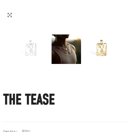
THE TEASE
Vendor:
BOKU