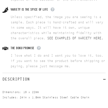
VARIETY IS THE SPICE OF LIFE
Unless specified, the image you are seeing is a
sample. Each piece is hand-crafted and will vary
in some ways. It will have it own, unique
characteristics while maintaining fidelity with
the overall piece.
SEE EXAMPLES OF VARIETY HERE.
THE BOKU PROMISE
I love what I do and I want you to love it, too.
if you want to see the product before shipping or
paying, please just message me.
DESCRIPTION
Dimensions: 19 x 22mm
Includes: 24in x 1.8mm Stainless Steel Cable Chain