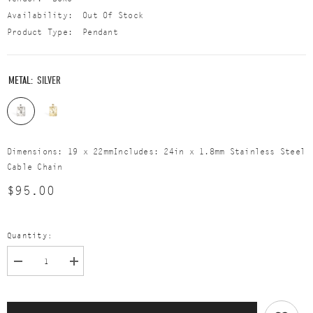
Availability:
Out Of Stock
Product Type:
Pendant
METAL:
SILVER
Dimensions: 19 x 22mmIncludes: 24in x 1.8mm Stainless Steel
Cable Chain
$95.00
Quantity:
Decrease
Increase
quantity
quantity
for
for
The
The
Tease
Tease