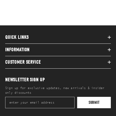
QUICK LINKS
INFORMATION
CUSTOMER SERVICE
NEWSLETTER SIGN UP
Sign up for exclusive updates, new arrivals & insider
only discounts
SUBMIT