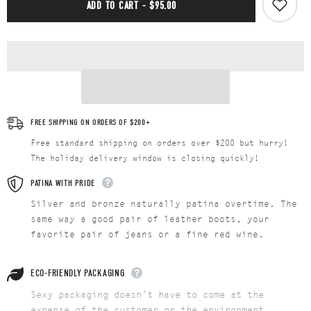
ADD TO CART - $95.00
FREE SHIPPING ON ORDERS OF $200+
Free standard shipping on orders over $200 but hurry!
The holiday delivery window is closing quickly!
PATINA WITH PRIDE
Silver and bronze naturally patina overtime. The
same way a good pair of leather boots, your
favorite pair of jeans or a fine red wine.
ECO-FRIENDLY PACKAGING
Sexy packaging doesn't have to come at the
expense of the customer or the environment...