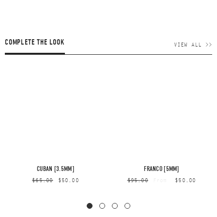
COMPLETE THE LOOK
VIEW ALL >>
CUBAN [3.5MM]
FRANCO [5MM]
$65.00
$50.00
$95.00
$50.00
From